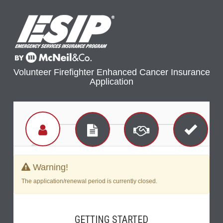
Volunteer Firefighter Enhanced Cancer Insurance
Application
Warning!
The application/renewal period is currently closed.
GETTING STARTED