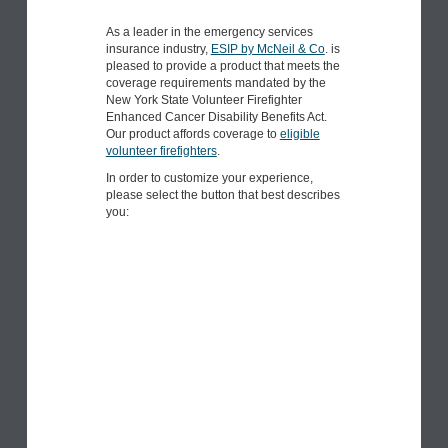
As a leader in the emergency services
insurance industry,
ESIP by McNeil & Co
. is
pleased to provide a product that meets the
coverage requirements mandated by the
New York State Volunteer Firefighter
Enhanced Cancer Disability Benefits Act.
Our product affords coverage to
eligible
volunteer firefighters
.
In order to customize your experience,
please select the button that best describes
you: